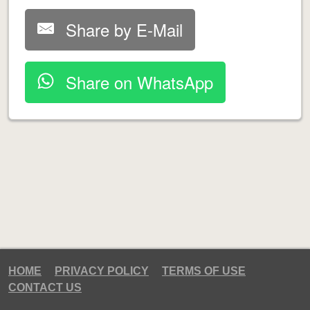
Share by E-Mail
Share on WhatsApp
HOME
PRIVACY POLICY
TERMS OF USE
CONTACT US