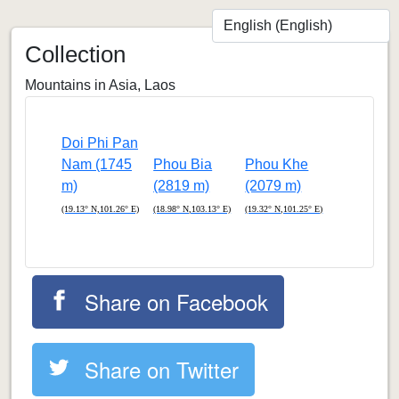
Collection
Mountains in Asia, Laos
Doi Phi Pan
Nam (1745
Phou Bia
Phou Khe
m)
(2819 m)
(2079 m)
(19.13° N,101.26° E)
(18.98° N,103.13° E)
(19.32° N,101.25° E)
Share on Facebook
Share on Twitter