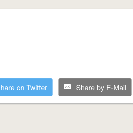
hare on Twitter
Share by E-Mail