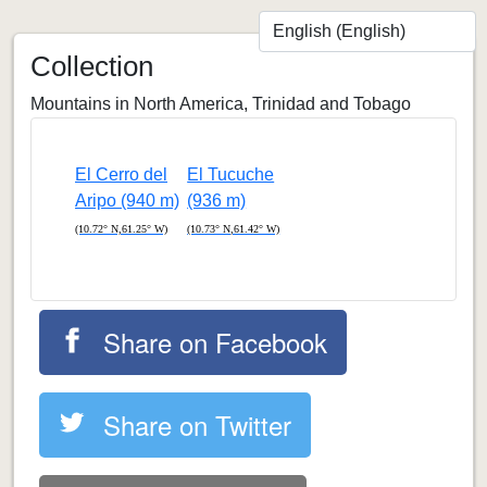
Collection
Mountains in North America, Trinidad and Tobago
El Cerro del
El Tucuche
Aripo (940 m)
(936 m)
(10.72° N,61.25° W)
(10.73° N,61.42° W)
Share on Facebook
Share on Twitter