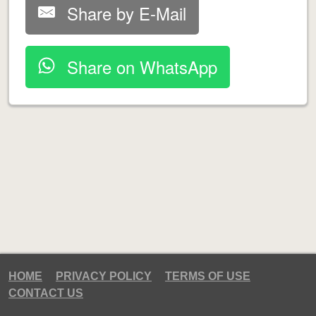
Share by E-Mail
Share on WhatsApp
HOME
PRIVACY POLICY
TERMS OF USE
CONTACT US