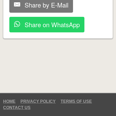
Share by E-Mail
Share on WhatsApp
HOME
PRIVACY POLICY
TERMS OF USE
CONTACT US