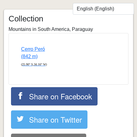
Collection
Mountains in South America, Paraguay
Cerro Peró
(842 m)
(25.90° S,56.16° W)
Share on Facebook
Share on Twitter