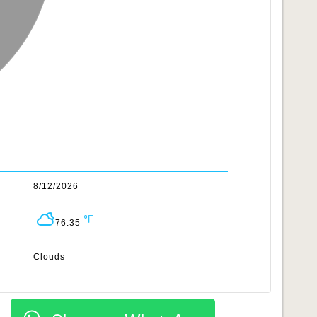
8/12/2026
76.35
Clouds