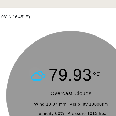
.03° N,16.45° E)
79.93
Overcast Clouds
Wind 18.07 m/h
Visibility 10000km
Humidity 60%
Pressure 1013 hpa