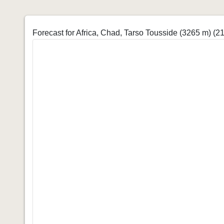
Forecast for Africa, Chad, Tarso Tousside (3265 m)
(21