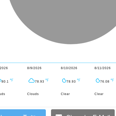
/2026
8/9/2026
8/10/2026
8/11/2026
80.1
78.93
78.93
76.08
uds
Clouds
Clear
Clear