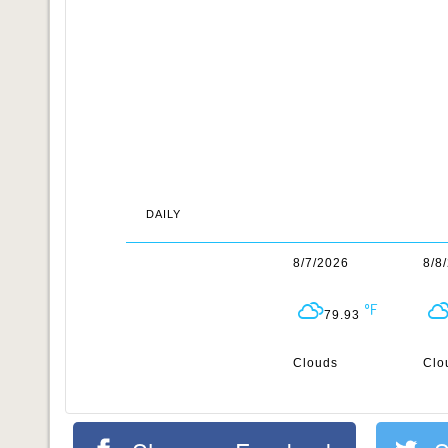
DAILY
8/7/2026
8/8
79.93
Clouds
Clo