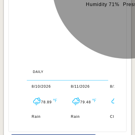
Humidity 71%
Pres
DAILY
/2026
8/10/2026
8/11/2026
8/12/2026
78.96
78.89
79.48
79.38
n
Rain
Rain
Clouds