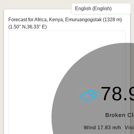
Forecast for Africa, Kenya, Emuruangogolak (1328 m)
(1.50° N,36.33° E)
78.
Broken C
Wind 17.83 m/h
Vis