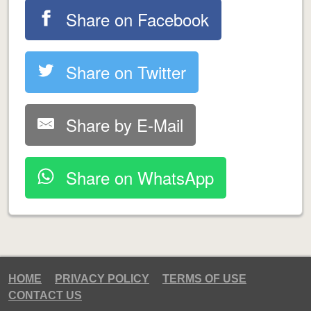
Share on Facebook
Share on Twitter
Share by E-Mail
Share on WhatsApp
HOME
PRIVACY POLICY
TERMS OF USE
CONTACT US