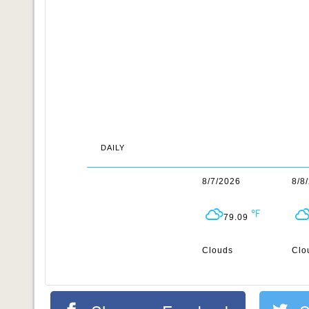
DAILY
8/7/2026
8/8
79.09
Clouds
Clo