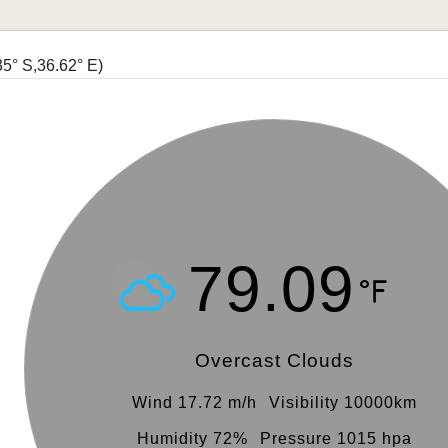
35° S,36.62° E)
79.09
Overcast Clouds
Wind 17.72 m/h
Visibility 10000km
Humidity 72%
Pressure 1015 hpa