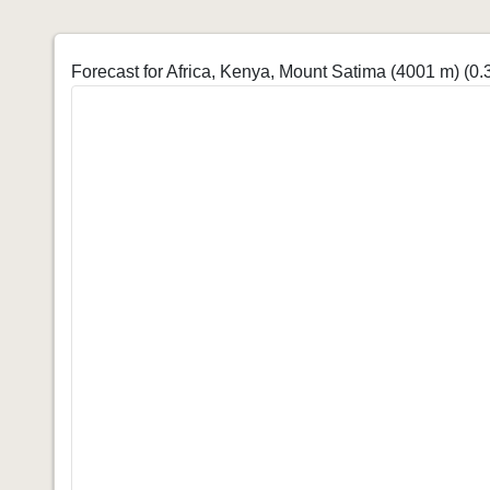
Forecast for Africa, Kenya, Mount Satima (4001 m)
(0.