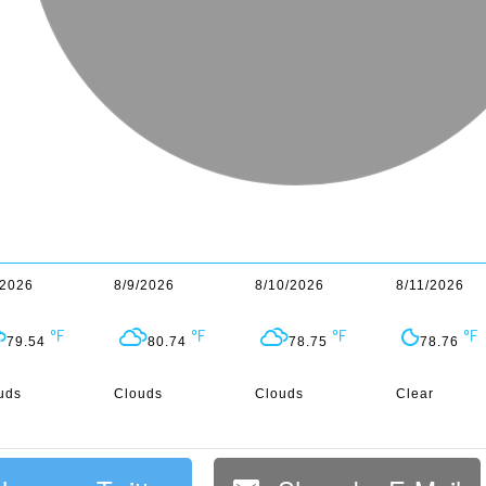
/2026
8/9/2026
8/10/2026
8/11/2026
79.54
80.74
78.75
78.76
uds
Clouds
Clouds
Clear