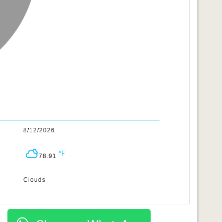
8/12/2026
78.91
Clouds