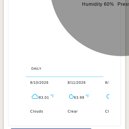
Humidity 60%
Pres
DAILY
/2026
8/10/2026
8/11/2026
8/12/2026
75.4
83.01
63.99
67.78
ar
Clouds
Clear
Clear