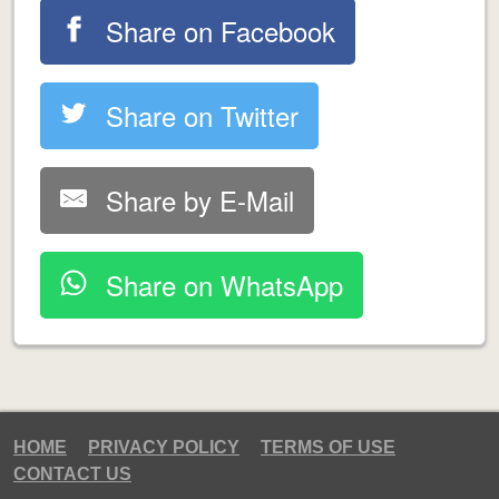
Share on Facebook
Share on Twitter
Share by E-Mail
Share on WhatsApp
HOME
PRIVACY POLICY
TERMS OF USE
CONTACT US