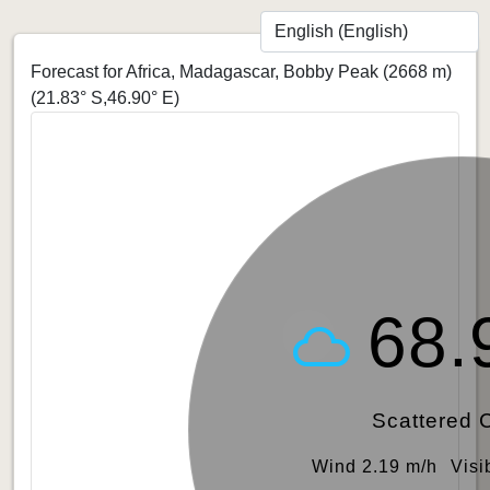
Forecast for Africa, Madagascar, Bobby Peak (2668 m)
(21.83° S,46.90° E)
68.
Scattered 
Wind 2.19 m/h
Visi