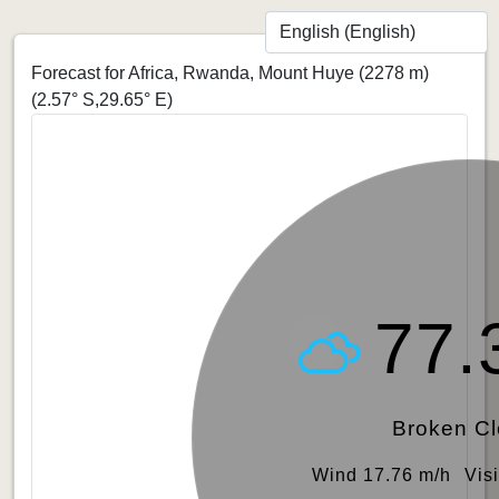
Forecast for Africa, Rwanda, Mount Huye (2278 m)
(2.57° S,29.65° E)
77.
Broken C
Wind 17.76 m/h
Vis