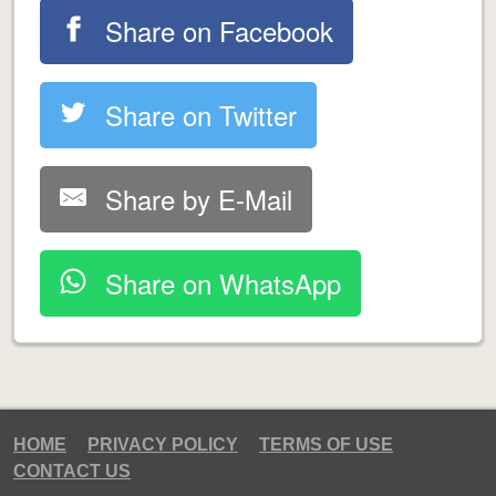
Share on Facebook
Share on Twitter
Share by E-Mail
Share on WhatsApp
HOME
PRIVACY POLICY
TERMS OF USE
CONTACT US