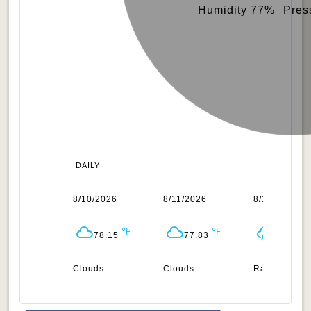
Humidity 77%
Pres
DAILY
/2026
8/10/2026
8/11/2026
8/12/2026
78.1
78.15
77.83
77.59
uds
Clouds
Clouds
Rain