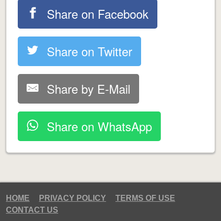
Share on Facebook
Share on Twitter
Share by E-Mail
Share on WhatsApp
HOME
PRIVACY POLICY
TERMS OF USE
CONTACT US