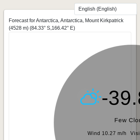
Forecast for Antarctica, Antarctica, Mount Kirkpatrick
(4528 m)
(84.33° S,166.42° E)
-39
Few Clo
Wind 10.27 m/h
Vis