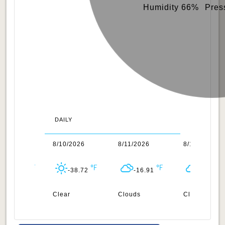
Humidity 66%
Pres
DAILY
/2026
8/10/2026
8/11/2026
8/12/2026
-45.22
-38.72
-16.91
-16.17
uds
Clear
Clouds
Clouds