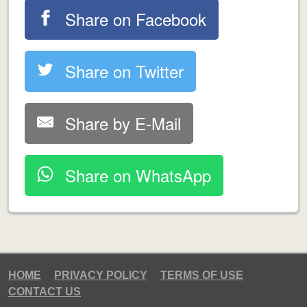
Share on Facebook
Share on Twitter
Share by E-Mail
Share on WhatsApp
HOME
PRIVACY POLICY
TERMS OF USE
CONTACT US