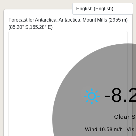
Forecast for Antarctica, Antarctica, Mount Mills (2955 m)
(85.20° S,165.28° E)
-8.
Clear 
Wind 10.58 m/h
Vis