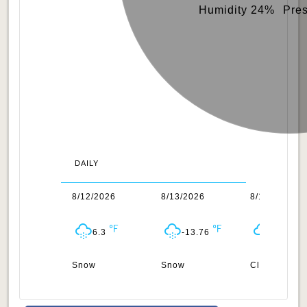
Humidity 24%
Pre
DAILY
1/2026
8/12/2026
8/13/2026
8/14/2026
6.49
6.3
-13.76
-28.32
ow
Snow
Snow
Clouds