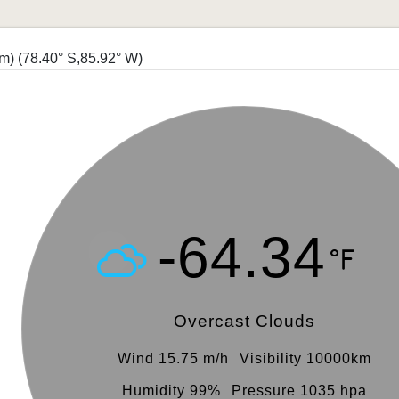
 m)
(78.40° S,85.92° W)
-64.34
Overcast Clouds
Wind 15.75 m/h
Visibility 10000km
Humidity 99%
Pressure 1035 hpa