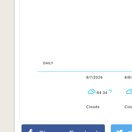
DAILY
8/7/2026
8/8
-64.34
Clouds
Clo