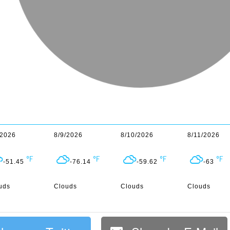
/2026
8/9/2026
8/10/2026
8/11/2026
-51.45
-76.14
-59.62
-63
uds
Clouds
Clouds
Clouds