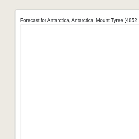
Forecast for Antarctica, Antarctica, Mount Tyree (4852