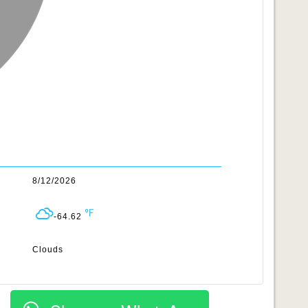
8/12/2026
-64.62
Clouds