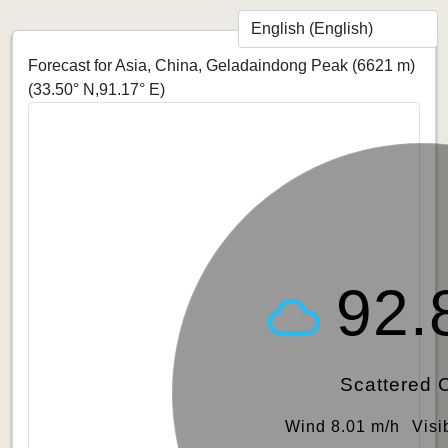
Forecast for Asia, China, Geladaindong Peak (6621 m)
(33.50° N,91.17° E)
92.
Scattered 
Wind 8.01 m/h
Visi