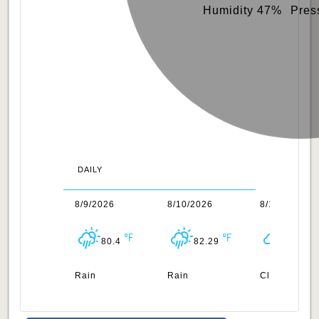
Humidity 47%
Pres
DAILY
/2026
8/9/2026
8/10/2026
8/11/2026
87.87
80.4
82.29
95.07
uds
Rain
Rain
Clouds