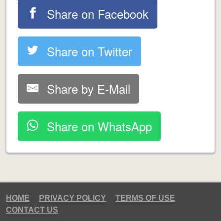
Share on Facebook
Share on Twitter
Share by E-Mail
Share on WhatsApp
HOME
PRIVACY POLICY
TERMS OF USE
CONTACT US