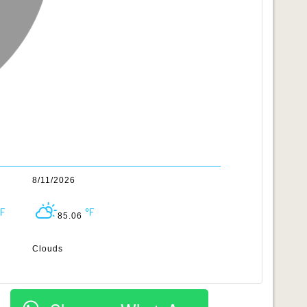
8/11/2026
85.06
Clouds