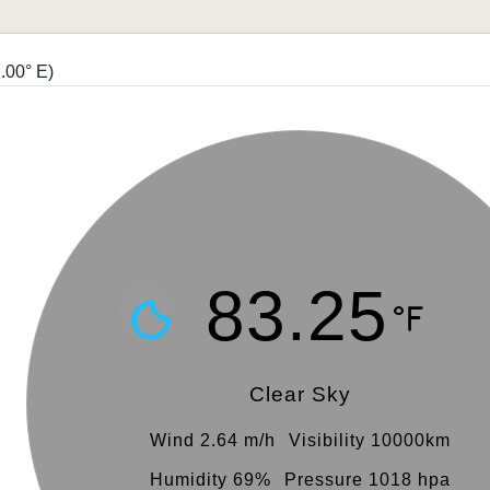
.00° E)
83.25
Clear Sky
Wind 2.64 m/h
Visibility 10000km
Humidity 69%
Pressure 1018 hpa