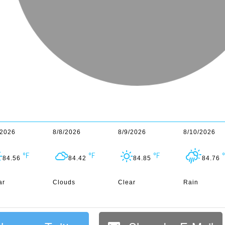
/2026
8/8/2026
8/9/2026
8/10/2026
84.56
84.42
84.85
84.76
ar
Clouds
Clear
Rain