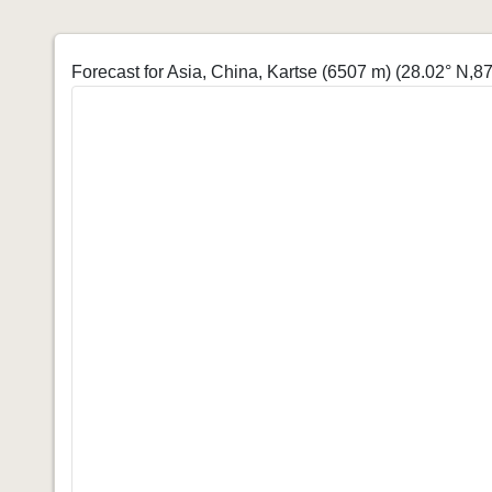
Forecast for Asia, China, Kartse (6507 m)
(28.02° N,87