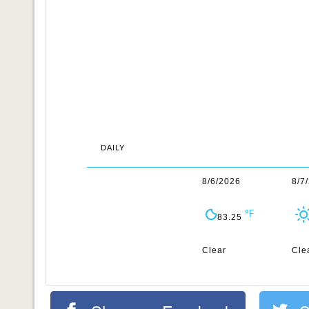
DAILY
8/6/2026
8/7
83.25
Clear
Cle