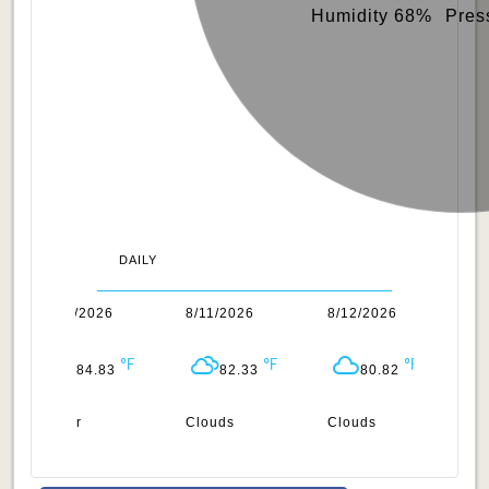
Humidity 68%
Pres
DAILY
8/10/2026
8/11/2026
8/12/2026
8/
84.83
82.33
80.82
Clear
Clouds
Clouds
Cl