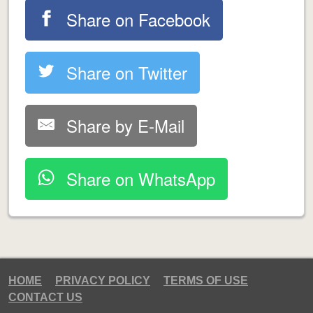
Share on Facebook
Share on Twitter
Share by E-Mail
Share on WhatsApp
HOME
PRIVACY POLICY
TERMS OF USE
CONTACT US