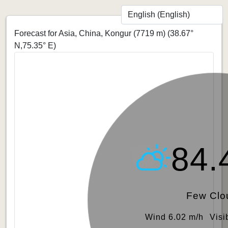
Forecast for Asia, China, Kongur (7719 m)
(38.67°
N,75.35° E)
84.
Few Clo
Wind 6.02 m/h
Visi