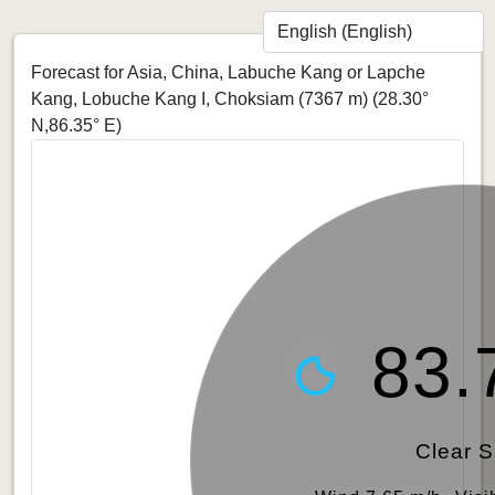
Forecast for Asia, China, Labuche Kang or Lapche
Kang, Lobuche Kang I, Choksiam (7367 m)
(28.30°
N,86.35° E)
83.
Clear 