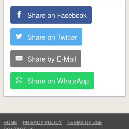
Share on Facebook
Share on Twitter
Share by E-Mail
Share on WhatsApp
HOME
PRIVACY POLICY
TERMS OF USE