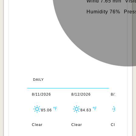
Wind 7.65 m/h
Visi
Humidity 76%
Pres
DAILY
0/2026
8/11/2026
8/12/2026
8/13/2026
84.38
85.06
84.63
84.67
uds
Clear
Clear
Clear