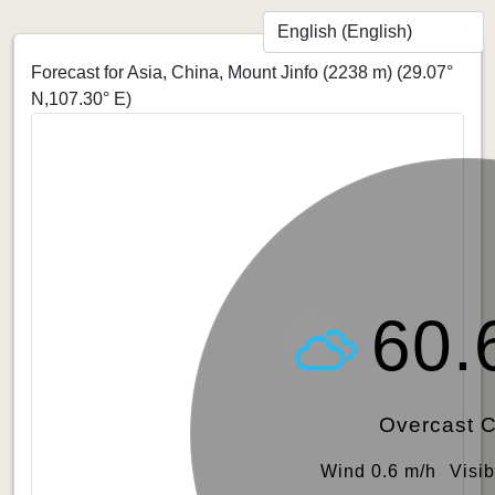
Forecast for Asia, China, Mount Jinfo (2238 m)
(29.07°
N,107.30° E)
60.
Overcast 
Wind 0.6 m/h
Visib