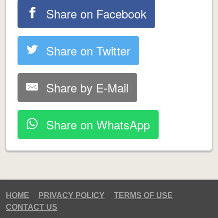
Share on Facebook
Share on Twitter
Share by E-Mail
Share on WhatsApp
HOME
PRIVACY POLICY
TERMS OF USE
CONTACT US