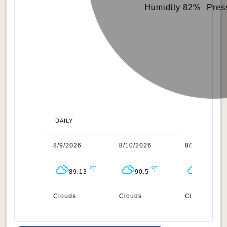
Humidity 82%
Pres
DAILY
/2026
8/9/2026
8/10/2026
8/11/2026
88.03
89.13
90.5
89.51
uds
Clouds
Clouds
Clouds