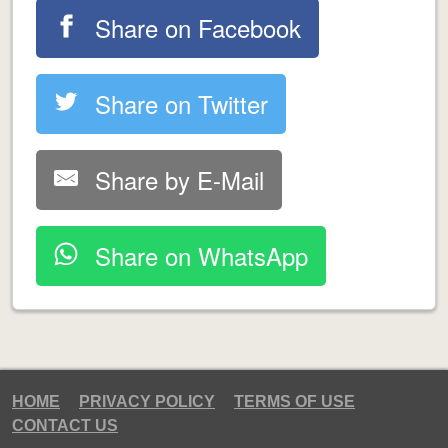
Share on Facebook
Share on Twitter
Share by E-Mail
Share on WhatsApp
HOME
PRIVACY POLICY
TERMS OF USE
CONTACT US