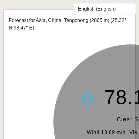
Forecast for Asia, China, Tengchong (2865 m)
(25.32°
N,98.47° E)
78.
Clear 
Wind 13.89 m/h
Vis