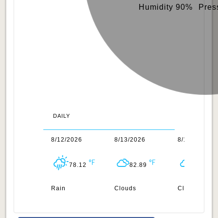
Humidity 90%
Pres
DAILY
1/2026
8/12/2026
8/13/2026
8/14/2026
80.82
78.12
82.89
84.24
n
Rain
Clouds
Clouds