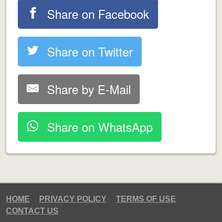
Share on Facebook
Share on Twitter
Share by E-Mail
Share on WhatsApp
HOME
PRIVACY POLICY
TERMS OF USE
CONTACT US