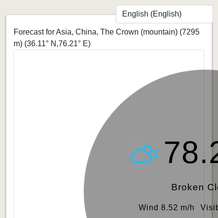
Forecast for Asia, China, The Crown (mountain) (7295
m)
(36.11° N,76.21° E)
78.
Broken C
Wind 8.52 m/h
Visi