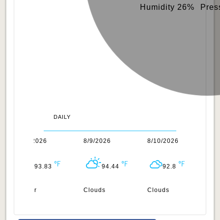
Humidity 26%
Pres
DAILY
8/8/2026
8/9/2026
8/10/2026
8/
93.83
94.44
92.8
Clear
Clouds
Clouds
Cl