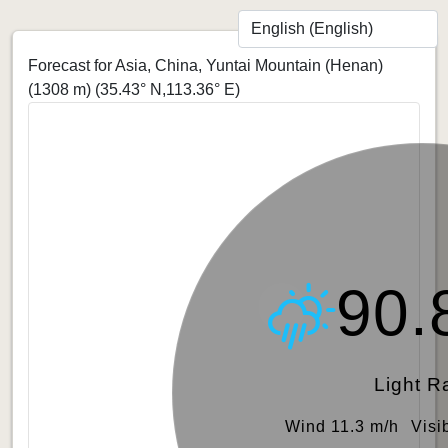
Forecast for Asia, China, Yuntai Mountain (Henan)
(1308 m)
(35.43° N,113.36° E)
90.
Light R
Wind 11.3 m/h
Visi