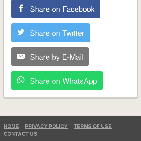
Share on Facebook
Share on Twitter
Share by E-Mail
Share on WhatsApp
HOME
PRIVACY POLICY
TERMS OF USE
CONTACT US