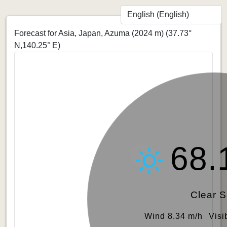
Forecast for Asia, Japan, Azuma (2024 m)
(37.73°
N,140.25° E)
68.
Clear 
Wind 8.34 m/h
Visi