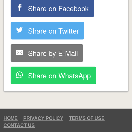
Share on Facebook
Share on Twitter
Share by E-Mail
Share on WhatsApp
HOME
PRIVACY POLICY
TERMS OF USE
CONTACT US