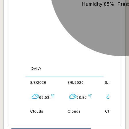
Humidity 85%
Pres
DAILY
/2026
8/8/2026
8/9/2026
8/10/2026
68.85
69.53
68.85
68.54
ar
Clouds
Clouds
Clouds