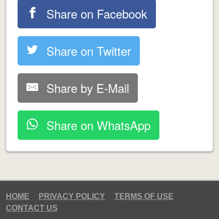
Share on Facebook
Share on Twitter
Share by E-Mail
Share on WhatsApp
HOME
PRIVACY POLICY
TERMS OF USE
CONTACT US