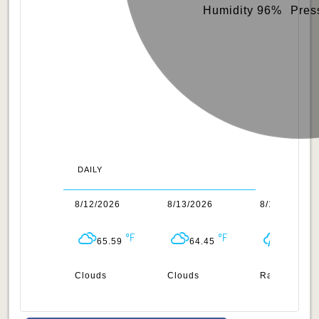
Humidity 96%
Pres
DAILY
1/2026
8/12/2026
8/13/2026
8/14/2026
64.72
65.59
64.45
65.07
uds
Clouds
Clouds
Rain