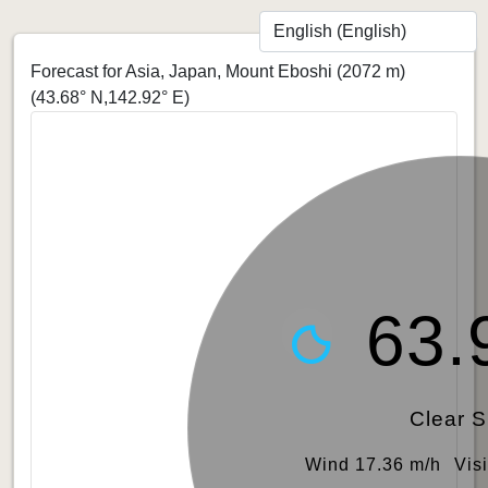
Forecast for Asia, Japan, Mount Eboshi (2072 m)
(43.68° N,142.92° E)
63.
Clear 
Wind 17.36 m/h
Vis