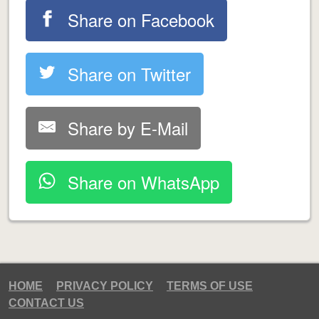
Share on Facebook
Share on Twitter
Share by E-Mail
Share on WhatsApp
HOME
PRIVACY POLICY
TERMS OF USE
CONTACT US