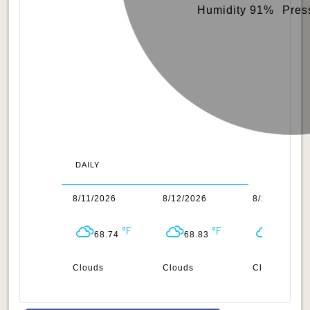
Humidity 91%
Pres
DAILY
0/2026
8/11/2026
8/12/2026
8/13/2026
69.42
68.74
68.83
68.65
uds
Clouds
Clouds
Clouds