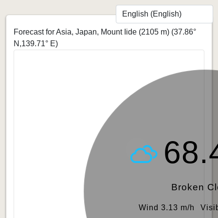
Forecast for Asia, Japan, Mount Iide (2105 m)
(37.86°
N,139.71° E)
68.
Broken C
Wind 3.13 m/h
Visi