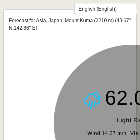
Forecast for Asia, Japan, Mount Kuma (2210 m)
(43.67°
N,142.86° E)
62.
Light R
Wind 14.27 m/h
Vis