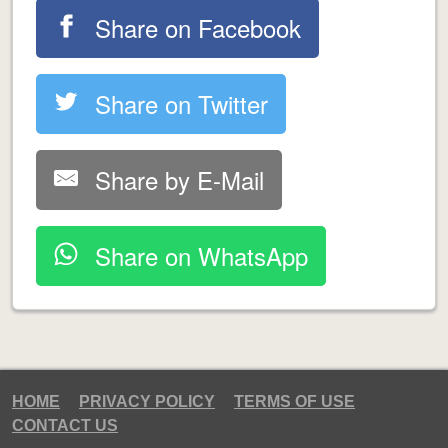
Share on Facebook
Share on Twitter
Share by E-Mail
Share on WhatsApp
HOME
PRIVACY POLICY
TERMS OF USE
CONTACT US