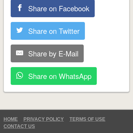
Share on Facebook
Share on Twitter
Share by E-Mail
Share on WhatsApp
HOME
PRIVACY POLICY
TERMS OF USE
CONTACT US