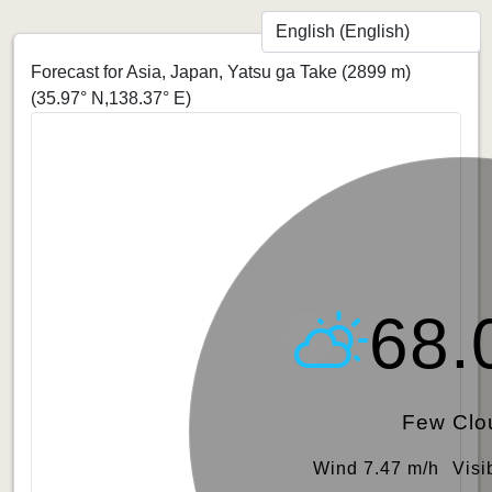
Forecast for Asia, Japan, Yatsu ga Take (2899 m)
(35.97° N,138.37° E)
68.
Few Clo
Wind 7.47 m/h
Visi