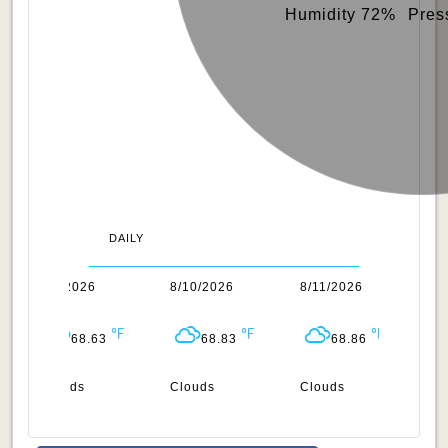
Humidity 72%
Pres
DAILY
8/9/2026
8/10/2026
8/11/2026
8/
68.63
68.83
68.86
Clouds
Clouds
Clouds
Cl