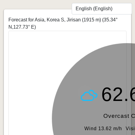
Forecast for Asia, Korea S, Jirisan (1915 m)
(35.34°
N,127.73° E)
62.
Overcast 
Wind 13.62 m/h
Vis