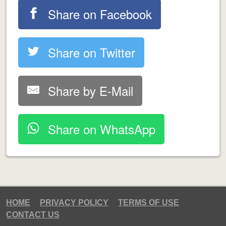
Share on Facebook
Share on Twitter
Share by E-Mail
Share on WhatsApp
HOME
PRIVACY POLICY
TERMS OF USE
CONTACT US