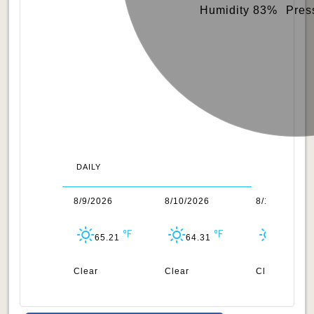
Humidity 83%
Pres
DAILY
/2026
8/9/2026
8/10/2026
8/11/2026
63.93
65.21
64.31
64.53
uds
Clear
Clear
Clear