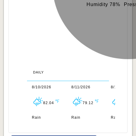
Humidity 78%
Pres
DAILY
/2026
8/10/2026
8/11/2026
8/12/2026
83.5
82.04
79.12
82.85
n
Rain
Rain
Rain