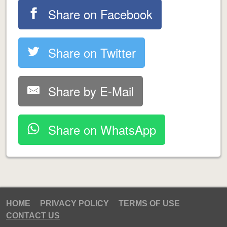
Share on Facebook
Share on Twitter
Share by E-Mail
Share on WhatsApp
HOME
PRIVACY POLICY
TERMS OF USE
CONTACT US