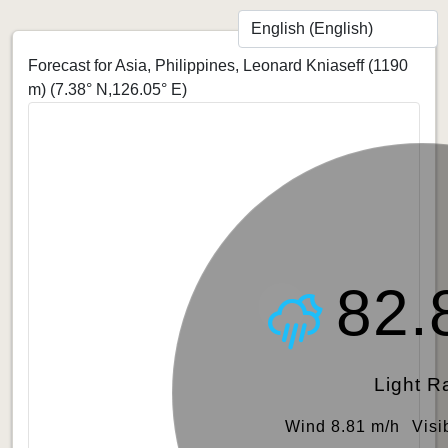
Forecast for Asia, Philippines, Leonard Kniaseff (1190
m)
(7.38° N,126.05° E)
82.
Light R
Wind 8.81 m/h
Visi