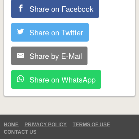
Share on Facebook
Share on Twitter
Share by E-Mail
Share on WhatsApp
HOME
PRIVACY POLICY
TERMS OF USE
CONTACT US