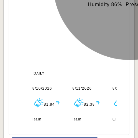
Humidity 86%
Pres
DAILY
/2026
8/10/2026
8/11/2026
8/12/2026
81.97
81.84
82.38
82.36
uds
Rain
Rain
Clouds