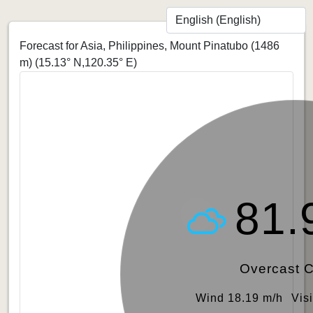
Forecast for Asia, Philippines, Mount Pinatubo (1486
m)
(15.13° N,120.35° E)
81.
Overcast 
Wind 18.19 m/h
Vis