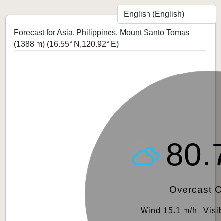
Forecast for Asia, Philippines, Mount Santo Tomas
(1388 m)
(16.55° N,120.92° E)
80.
Overcast 
Wind 15.1 m/h
Visi