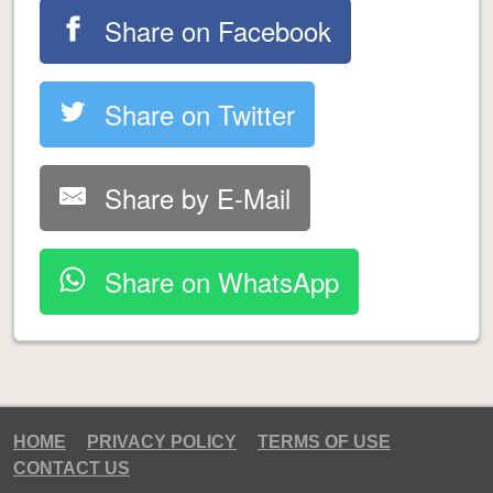
Share on Facebook
Share on Twitter
Share by E-Mail
Share on WhatsApp
HOME
PRIVACY POLICY
TERMS OF USE
CONTACT US