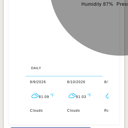
Humidity 87%
Pres
DAILY
/2026
8/9/2026
8/10/2026
8/11/2026
81.27
81.09
81.03
81.41
uds
Clouds
Clouds
Rain