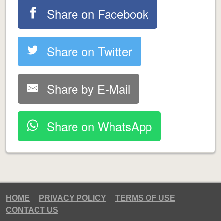
Share on Facebook
Share on Twitter
Share by E-Mail
Share on WhatsApp
HOME
PRIVACY POLICY
TERMS OF USE
CONTACT US