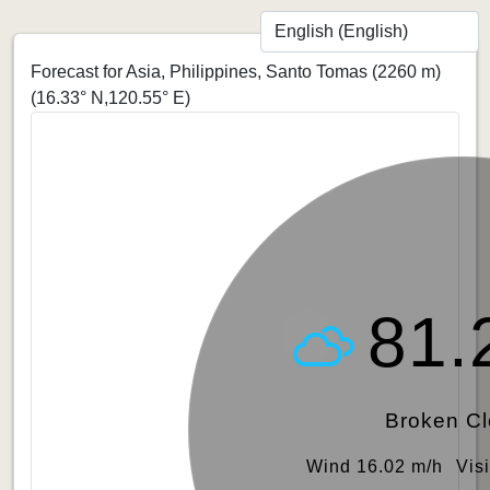
Forecast for Asia, Philippines, Santo Tomas (2260 m)
(16.33° N,120.55° E)
81.
Broken C
Wind 16.02 m/h
Vis