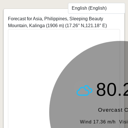
Forecast for Asia, Philippines, Sleeping Beauty
Mountain, Kalinga (1906 m)
(17.26° N,121.18° E)
80.
Overcast 
Wind 17.36 m/h
Vis