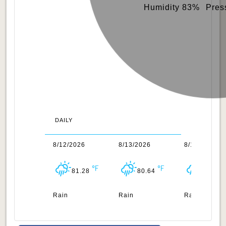
Humidity 83%
Pres
DAILY
1/2026
8/12/2026
8/13/2026
8/14/2026
80.98
81.28
80.64
81.14
n
Rain
Rain
Rain