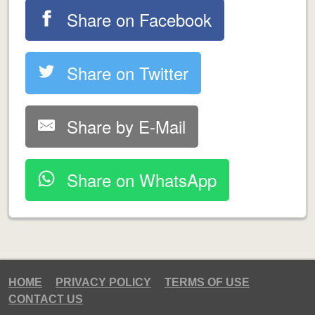
Share on Facebook
Share on Twitter
Share by E-Mail
Share on WhatsApp
HOME
PRIVACY POLICY
TERMS OF USE
CONTACT US