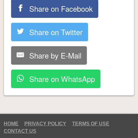
Share on Facebook
Share on Twitter
Share by E-Mail
Share on WhatsApp
HOME
PRIVACY POLICY
TERMS OF USE
CONTACT US