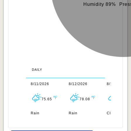
Humidity 89%
Pres
DAILY
0/2026
8/11/2026
8/12/2026
8/13/2026
78.21
75.65
78.08
78.28
n
Rain
Rain
Clouds