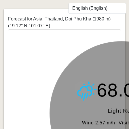
Forecast for Asia, Thailand, Doi Phu Kha (1980 m)
(19.12° N,101.07° E)
68.
Light R
Wind 2.57 m/h
Visi