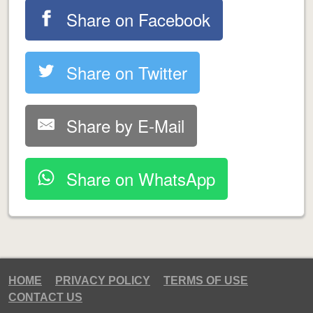
Share on Facebook
Share on Twitter
Share by E-Mail
Share on WhatsApp
HOME
PRIVACY POLICY
TERMS OF USE
CONTACT US