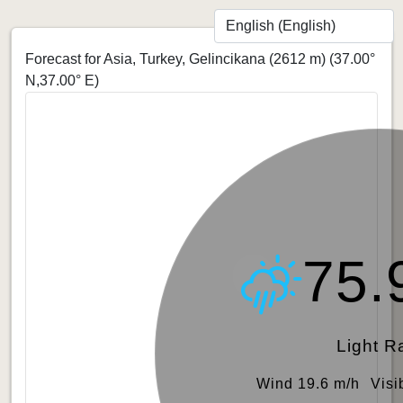
Forecast for Asia, Turkey, Gelincikana (2612 m)
(37.00°
N,37.00° E)
75.
Light R
Wind 19.6 m/h
Visi