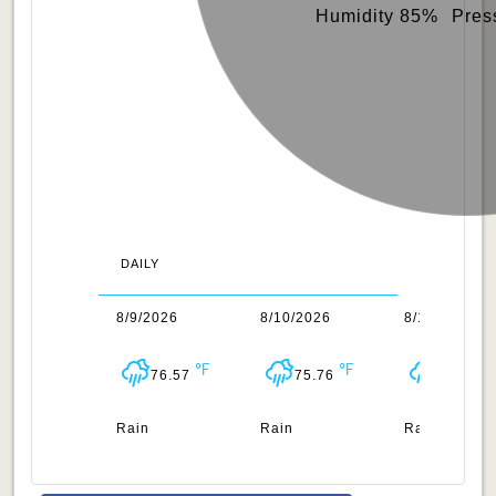
Humidity 85%
Pres
DAILY
/2026
8/9/2026
8/10/2026
8/11/2026
76.68
76.57
75.76
76.42
n
Rain
Rain
Rain