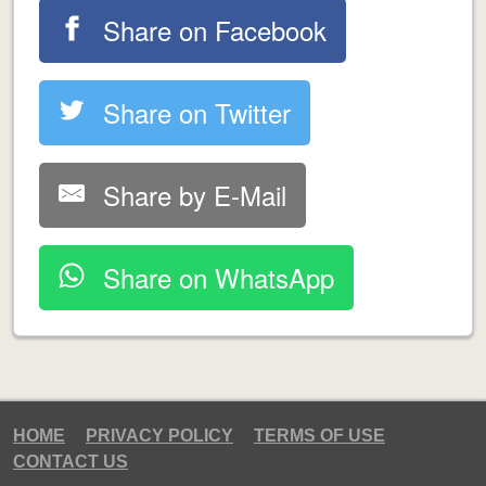
Share on Facebook
Share on Twitter
Share by E-Mail
Share on WhatsApp
HOME
PRIVACY POLICY
TERMS OF USE
CONTACT US