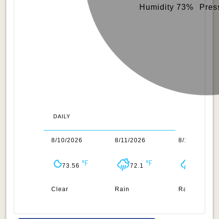
Humidity 73%
Pres
DAILY
/2026
8/10/2026
8/11/2026
8/12/2026
70.97
73.56
72.1
73.08
uds
Clear
Rain
Rain