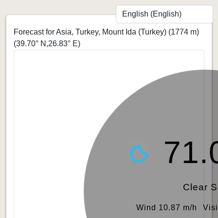
Forecast for Asia, Turkey, Mount Ida (Turkey) (1774 m)
(39.70° N,26.83° E)
71.
Clear 
Wind 10.87 m/h
Vis