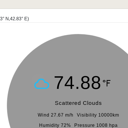
93° N,42.83° E)
74.88
Scattered Clouds
Wind 27.67 m/h
Visibility 10000km
Humidity 72%
Pressure 1008 hpa