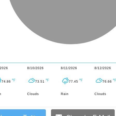
/2026
8/10/2026
8/11/2026
8/12/2026
74.86
73.51
77.45
76.66
n
Clouds
Rain
Clouds