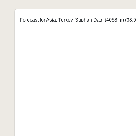
Forecast for Asia, Turkey, Suphan Dagi (4058 m)
(38.