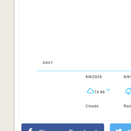
DAILY
8/8/2026
8/9
74.88
Clouds
Rai