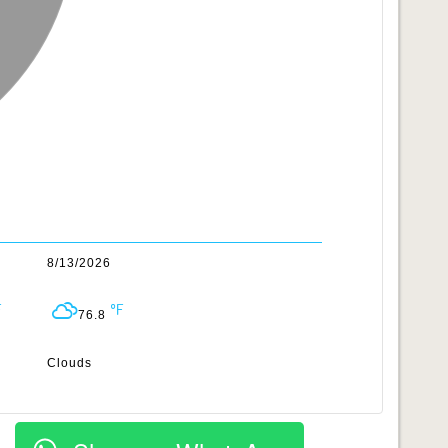
8/13/2026
76.8
Clouds