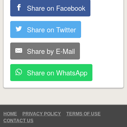
Share on Facebook
Share on Twitter
Share by E-Mail
Share on WhatsApp
HOME
PRIVACY POLICY
TERMS OF USE
CONTACT US