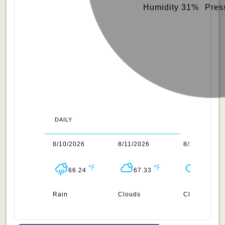
Humidity 31%
Pres
DAILY
/2026
8/10/2026
8/11/2026
8/12/2026
66.4
66.24
67.33
71.24
n
Rain
Clouds
Clear