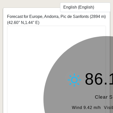
Forecast for Europe, Andorra, Pic de Sanfonts (2894 m)
(42.60° N,1.44° E)
86.
Clear 
Wind 9.42 m/h
Visi