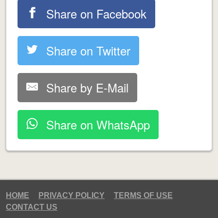
Share on Facebook
Share on Twitter
Share by E-Mail
Share on WhatsApp
HOME
PRIVACY POLICY
TERMS OF USE
CONTACT US