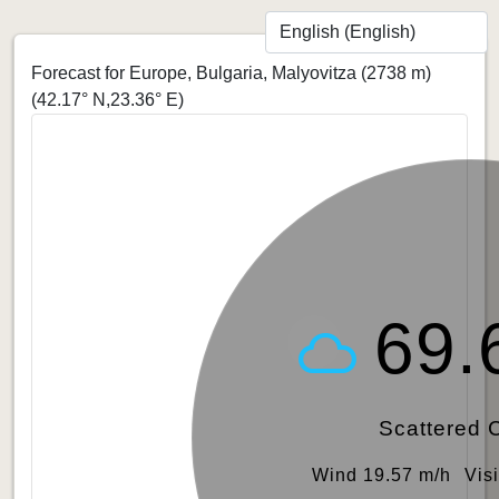
Forecast for Europe, Bulgaria, Malyovitza (2738 m)
(42.17° N,23.36° E)
69.
Scattered 
Wind 19.57 m/h
Vis