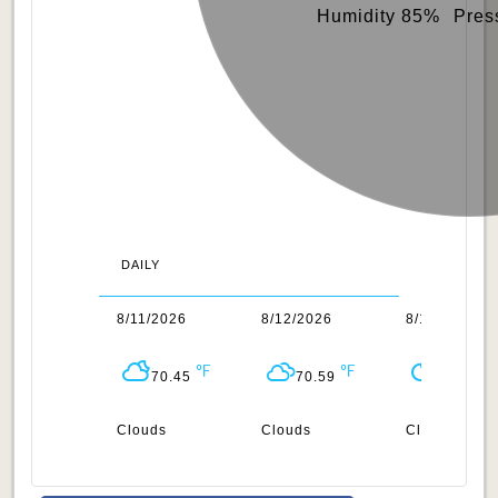
Humidity 85%
Pres
DAILY
0/2026
8/11/2026
8/12/2026
8/13/2026
70.66
70.45
70.59
68.61
n
Clouds
Clouds
Clear