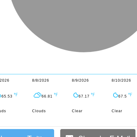
/2026
8/8/2026
8/9/2026
8/10/2026
65.53
66.81
67.17
67.5
uds
Clouds
Clear
Clear