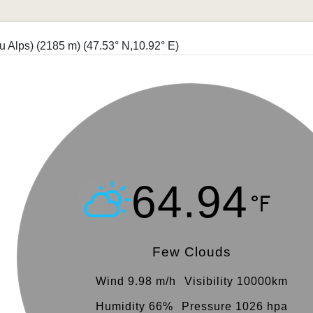
u Alps) (2185 m)
(47.53° N,10.92° E)
64.94
Few Clouds
Wind 9.98 m/h
Visibility 10000km
Humidity 66%
Pressure 1026 hpa