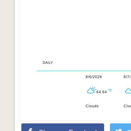
DAILY
8/6/2026
8/7
64.94
Clouds
Clo