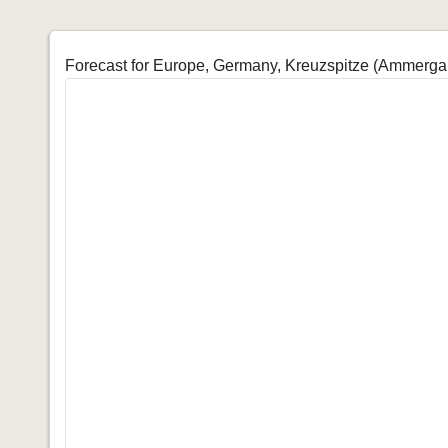
Forecast for Europe, Germany, Kreuzspitze (Ammerga