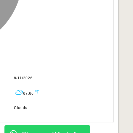
8/11/2026
67.66
Clouds