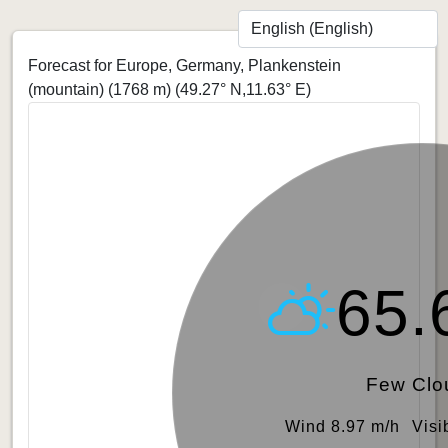
Forecast for Europe, Germany, Plankenstein
(mountain) (1768 m)
(49.27° N,11.63° E)
65.
Few Clo
Wind 8.97 m/h
Visi