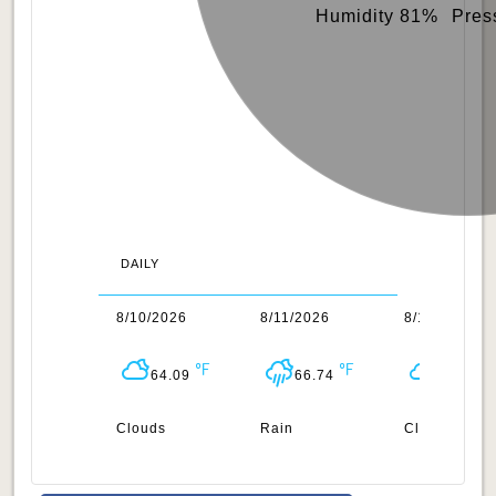
Humidity 81%
Pres
DAILY
/2026
8/10/2026
8/11/2026
8/12/2026
64.99
64.09
66.74
66.99
uds
Clouds
Rain
Clouds