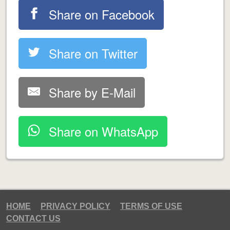
Share on Facebook
Share on Twitter
Share by E-Mail
Share on WhatsApp
HOME
PRIVACY POLICY
TERMS OF USE
CONTACT US