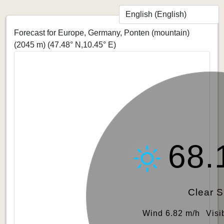
Forecast for Europe, Germany, Ponten (mountain)
(2045 m)
(47.48° N,10.45° E)
68.
Clear 
Wind 6.82 m/h
Visi