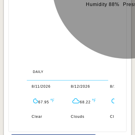
Humidity 88%
Pres
DAILY
0/2026
8/11/2026
8/12/2026
8/13/2026
66.76
67.95
68.22
69.28
ar
Clear
Clouds
Clear