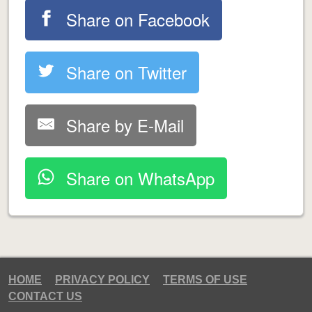
Share on Facebook
Share on Twitter
Share by E-Mail
Share on WhatsApp
HOME
PRIVACY POLICY
TERMS OF USE
CONTACT US