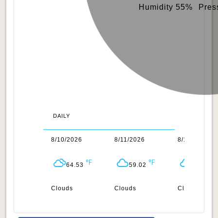
Humidity 55%
Pres
DAILY
/2026
8/10/2026
8/11/2026
8/12/2026
64.02
64.53
59.02
59.4
uds
Clouds
Clouds
Clouds