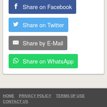
Share on Facebook
Share on Twitter
Share by E-Mail
Share on WhatsApp
HOME
PRIVACY POLICY
TERMS OF USE
CONTACT US