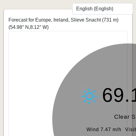
Forecast for Europe, Ireland, Slieve Snacht (731 m)
(54.98° N,8.12° W)
69.
Clear 
Wind 7.47 m/h
Visi