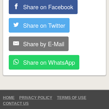
Share on Facebook
Share on Twitter
Share by E-Mail
Share on WhatsApp
HOME
PRIVACY POLICY
TERMS OF USE
CONTACT US