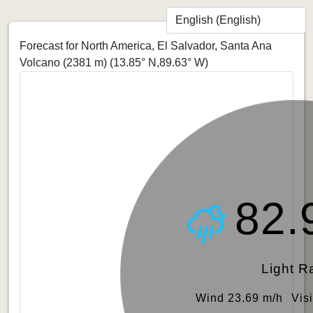
Forecast for North America, El Salvador, Santa Ana
Volcano (2381 m)
(13.85° N,89.63° W)
82.
Light R
Wind 23.69 m/h
Vis