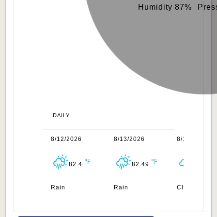
Humidity 87%
Pres
DAILY
1/2026
8/12/2026
8/13/2026
8/14/2026
82.62
82.4
82.49
82.45
n
Rain
Rain
Clouds