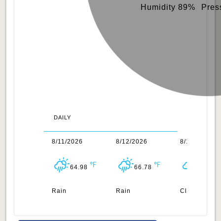
Humidity 89%
Pres
DAILY
0/2026
8/11/2026
8/12/2026
8/13/2026
64.45
64.98
66.78
64.33
uds
Rain
Rain
Clouds