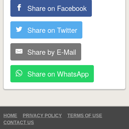
Share on Facebook
Share on Twitter
Share by E-Mail
Share on WhatsApp
HOME
PRIVACY POLICY
TERMS OF USE
CONTACT US