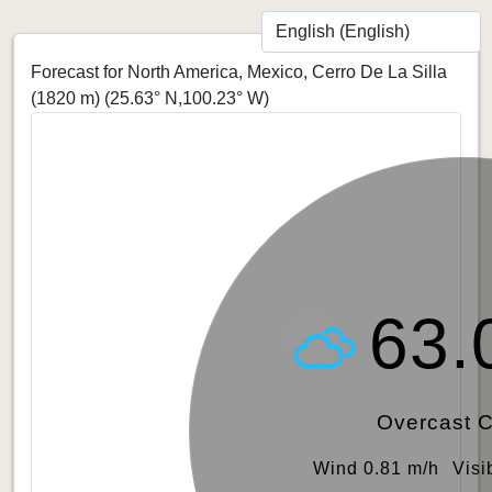
Forecast for North America, Mexico, Cerro De La Silla
(1820 m)
(25.63° N,100.23° W)
63.
Overcast 
Wind 0.81 m/h
Visi