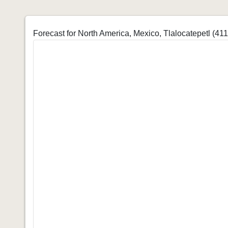
Forecast for North America, Mexico, Tlalocatepetl (41