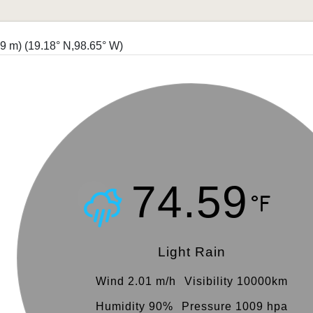
19 m)
(19.18° N,98.65° W)
74.59
Light Rain
Wind 2.01 m/h
Visibility 10000km
Humidity 90%
Pressure 1009 hpa