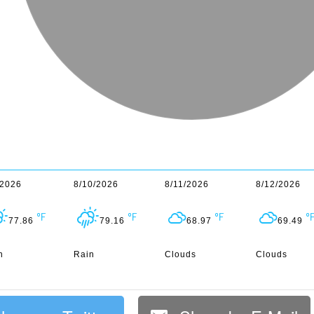
/2026
8/10/2026
8/11/2026
8/12/2026
77.86
79.16
68.97
69.49
n
Rain
Clouds
Clouds