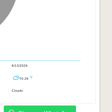
8/13/2026
70.29
Clouds