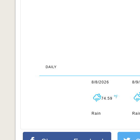
DAILY
8/8/2026
8/9
74.59
Rain
Rai