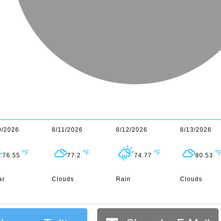
0/2026
8/11/2026
8/12/2026
8/13/2026
76.55
77.2
74.77
80.53
ar
Clouds
Rain
Clouds