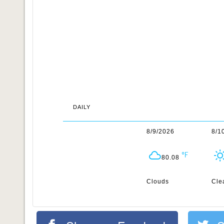
DAILY
8/9/2026
8/1
80.08
Clouds
Cle