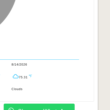
8/14/2026
75.31
Clouds