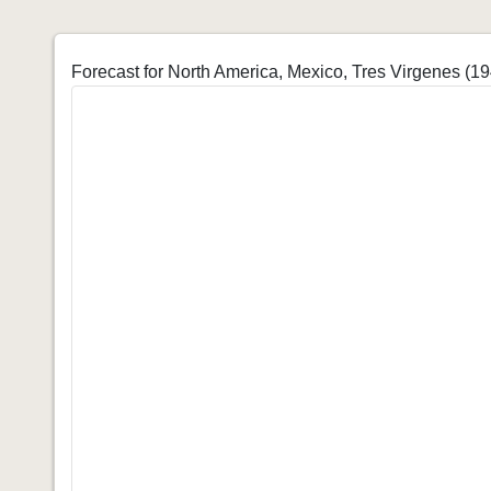
Forecast for North America, Mexico, Tres Virgenes (1