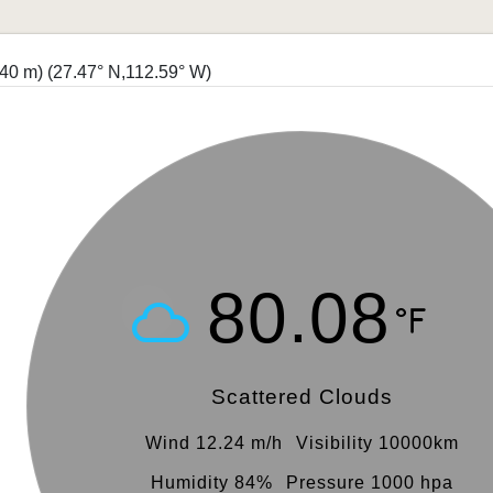
940 m)
(27.47° N,112.59° W)
80.08
Scattered Clouds
Wind 12.24 m/h
Visibility 10000km
Humidity 84%
Pressure 1000 hpa