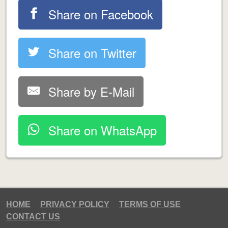
Share on Facebook
Share on Twitter
Share by E-Mail
Share on WhatsApp
HOME
PRIVACY POLICY
TERMS OF USE
CONTACT US