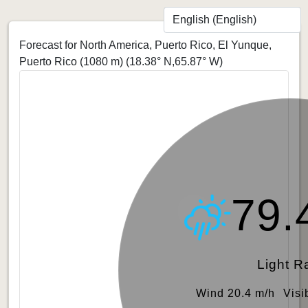
Forecast for North America, Puerto Rico, El Yunque,
Puerto Rico (1080 m)
(18.38° N,65.87° W)
79.
Light R
Wind 20.4 m/h
Visi