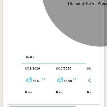
Humidity 86%
Pres
DAILY
0/2026
8/11/2026
8/12/2026
8/13/2026
78.85
78.51
78.98
79.16
n
Rain
Rain
Rain