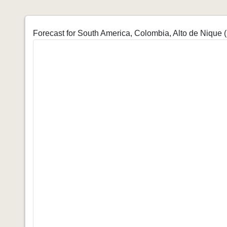
Forecast for South America, Colombia, Alto de Nique