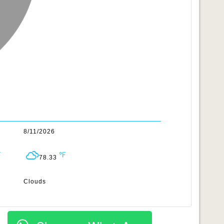
8/11/2026
78.33
Clouds