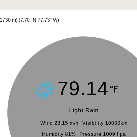
 (1730 m)
(7.70° N,77.73° W)
79.14
Light Rain
Wind 23.15 m/h
Visibility 10000km
Humidity 81%
Pressure 1009 hpa