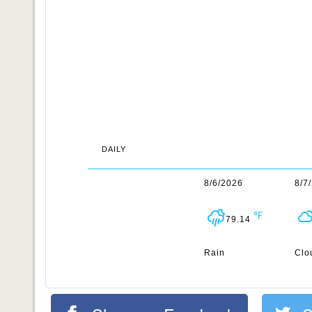
DAILY
8/6/2026
8/7
79.14
Rain
Clo