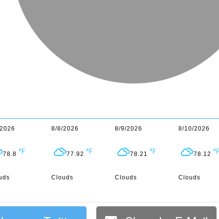
/2026
8/8/2026
8/9/2026
8/10/2026
78.8
77.92
78.21
78.12
uds
Clouds
Clouds
Clouds