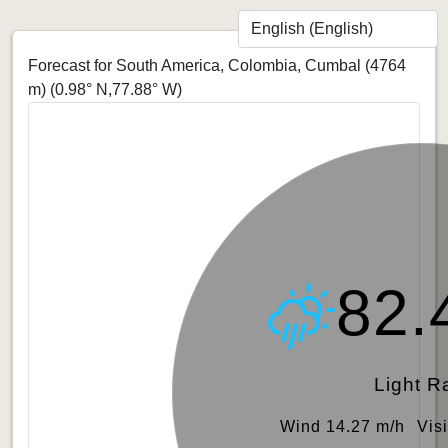
Forecast for South America, Colombia, Cumbal (4764
m)
(0.98° N,77.88° W)
82.
Light R
Wind 14.27 m/h
Vis