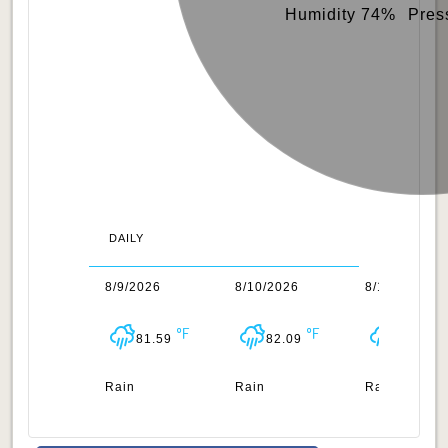
Humidity 74%
Pres
DAILY
/2026
8/9/2026
8/10/2026
8/11/2026
82.15
81.59
82.09
82.65
n
Rain
Rain
Rain