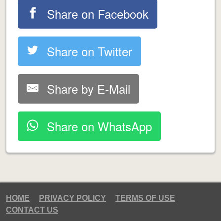
Share on Facebook
Share on Twitter
Share by E-Mail
Share on WhatsApp
HOME
PRIVACY POLICY
TERMS OF USE
CONTACT US