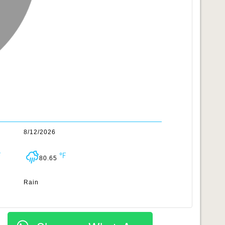
8/12/2026
80.65
Rain