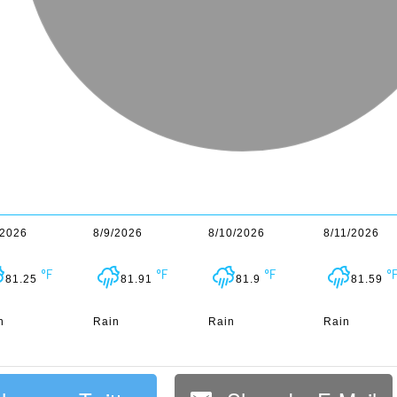
/2026
8/9/2026
8/10/2026
8/11/2026
81.25
81.91
81.9
81.59
n
Rain
Rain
Rain