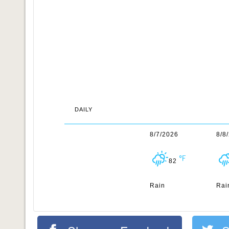
DAILY
8/7/2026
8/8
82
Rain
Rai