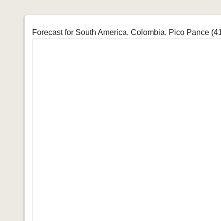
Forecast for South America, Colombia, Pico Pance (