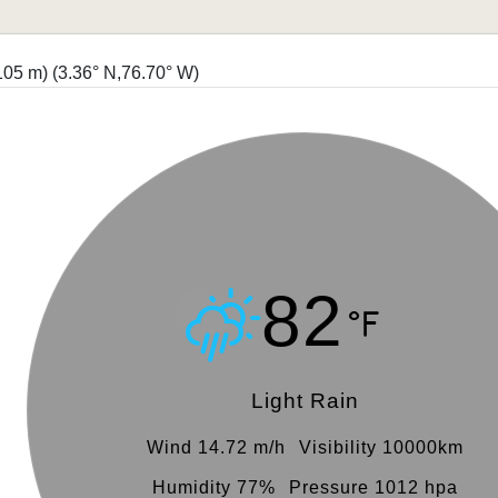
4105 m)
(3.36° N,76.70° W)
82
Light Rain
Wind 14.72 m/h
Visibility 10000km
Humidity 77%
Pressure 1012 hpa