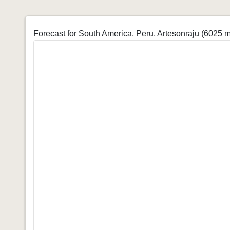
Forecast for South America, Peru, Artesonraju (6025 