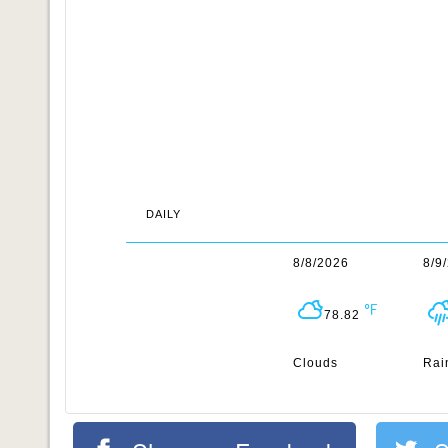
DAILY
8/8/2026
8/9
78.82
Clouds
Rai