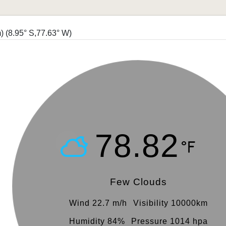
m)
(8.95° S,77.63° W)
78.82
Few Clouds
Wind 22.7 m/h
Visibility 10000km
Humidity 84%
Pressure 1014 hpa