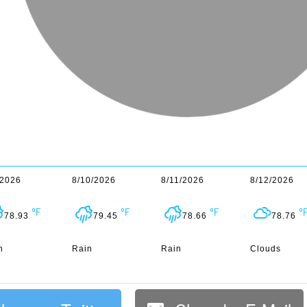
/2026
8/10/2026
8/11/2026
8/12/2026
78.93
79.45
78.66
78.76
n
Rain
Rain
Clouds