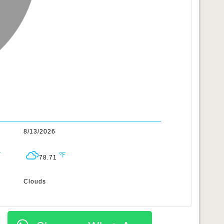
8/13/2026
78.71
Clouds